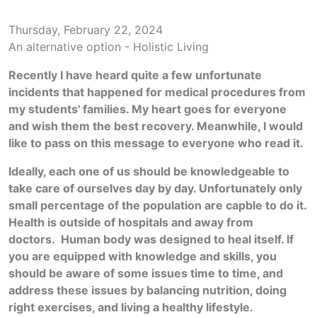
Thursday, February 22, 2024
An alternative option - Holistic Living
Recently I have heard quite a few unfortunate
incidents that happened for medical procedures from
my students' families. My heart goes for everyone
and wish them the best recovery. Meanwhile, I would
like to pass on this message to everyone who read it.
Ideally, each one of us should be knowledgeable to
take care of ourselves day by day. Unfortunately only
small percentage of the population are capble to do it.
Health is outside of hospitals and away from
doctors. Human body was designed to heal itself. If
you are equipped with knowledge and skills, you
should be aware of some issues time to time, and
address these issues by balancing nutrition, doing
right exercises, and living a healthy lifestyle.