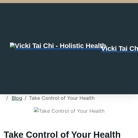
Vicki Tai Ch
Blog
Take Control of Your Health
Take Control of Your Health