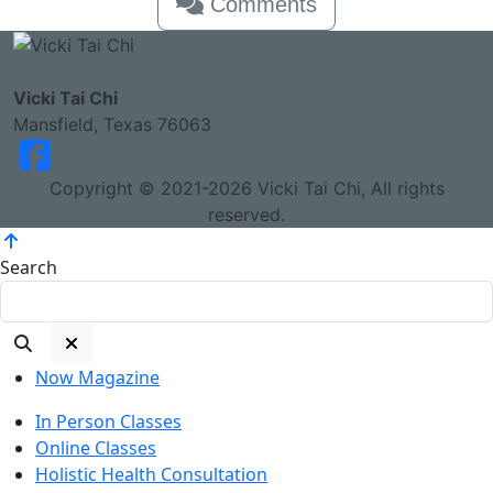
Comments
Vicki Tai Chi
Mansfield, Texas 76063
Copyright © 2021-2026 Vicki Tai Chi, All rights
reserved.
Search
Now Magazine
In Person Classes
Online Classes
Holistic Health Consultation