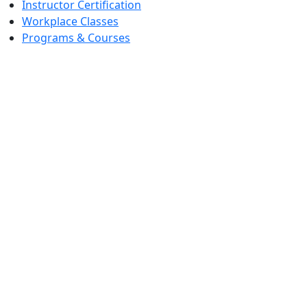
Instructor Certification
Workplace Classes
Programs & Courses