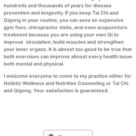
hundreds and thousands of years for disease
prevention and longevity. If you keep Tai Chi and
Qigong in your routine, you can save on expensive
gym fees, chiropractor visits, and even acupuncture
treatment because you are using your own Qi to
improve circulation, build muscles and strengthen
your inner organs. It is almost too good to be true that
both exercises can improve almost every health issue
both mental and physical.
I welcome everyone to come to my practice either for
Holistic Wellness and Nutrition Counseling or Tai Chi
and Qigong. Your satisfaction is guaranteed.