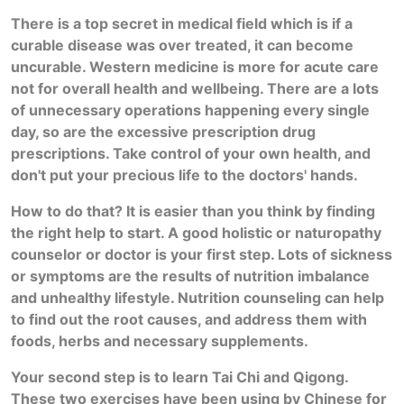
There is a top secret in medical field which is if a
curable disease was over treated, it can become
uncurable. Western medicine is more for acute care
not for overall health and wellbeing. There are a lots
of unnecessary operations happening every single
day, so are the excessive prescription drug
prescriptions. Take control of your own health, and
don't put your precious life to the doctors' hands.
How to do that? It is easier than you think by finding
the right help to start. A good h
olistic or naturopathy
counselor or doctor is your first step. Lots of sickness
or symptoms are the results of nutrition imbalance
and unhealthy lifestyle. Nutrition counseling can help
to find out the root causes, and address them with
foods, herbs and necessary supplements.
Your second step is to learn Tai Chi and Qigong.
These two exercises have been using by Chinese for