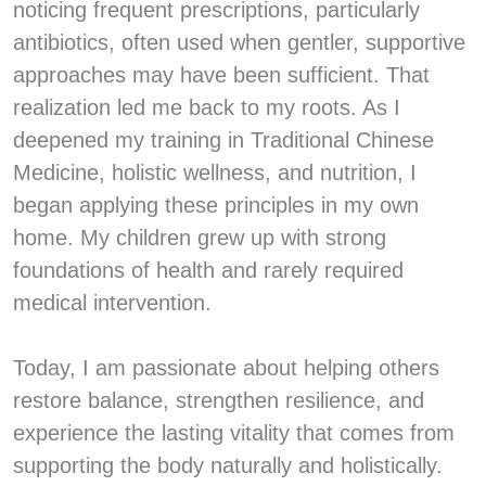
noticing frequent prescriptions, particularly
antibiotics, often used when gentler, supportive
approaches may have been sufficient. That
realization led me back to my roots. As I
deepened my training in Traditional Chinese
Medicine, holistic wellness, and nutrition, I
began applying these principles in my own
home. My children grew up with strong
foundations of health and rarely required
medical intervention.
Today, I am passionate about helping others
restore balance, strengthen resilience, and
experience the lasting vitality that comes from
supporting the body naturally and holistically.