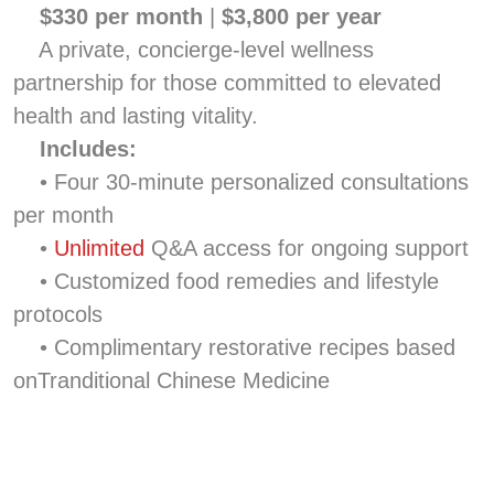
$330 per month
|
$3,800 per year
A private, concierge-level wellness
partnership for those committed to elevated
health and lasting vitality.
Includes:
• Four 30-minute personalized consultations
per month
•
Unlimited
Q&A access for ongoing support
• Customized food remedies and lifestyle
protocols
• Complimentary restorative recipes based
onTranditional Chinese Medicine