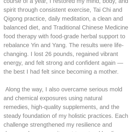
course of a year, I restored my mind, body, and
spirit through consistent exercise, Tai Chi and
Qigong practice, daily meditation, a clean and
balanced diet, and Traditional Chinese Medicine
food therapy with food-grade herbal support to
rebalance Yin and Yang. The results were life-
changing. I lost 26 pounds, regained vibrant
energy, and felt strong and confident again —
the best I had felt since becoming a mother.
Along the way, I also overcame serious mold
and chemical exposures using natural
remedies, high-quality supplements, and the
steady foundation of my holistic practices. Each
challenge strengthened my resilience and