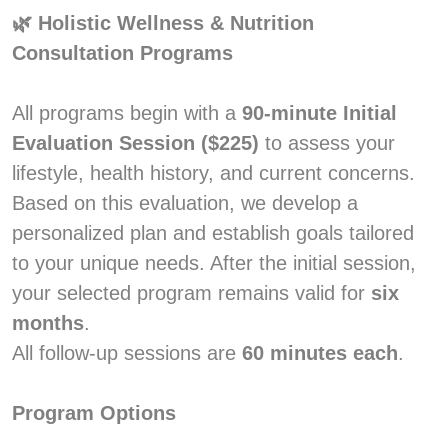
🌿 Holistic Wellness & Nutrition
Consultation Programs
All programs begin with a
90-minute Initial
Evaluation Session ($225)
to assess your
lifestyle, health history, and current concerns.
Based on this evaluation, we develop a
personalized plan and establish goals tailored
to your unique needs. After the initial session,
your selected program remains valid for
six
months
.
All follow-up sessions are
60 minutes each
.
Program Options