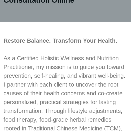
Consultatio
n Online
Restore Balance. Transform Your Health.
As a Certified Holistic Wellness and Nutrition
Practitioner, my mission is to guide you toward
prevention, self-healing, and vibrant well-being.
I partner with each client to uncover the root
causes of their health concerns and co-create
personalized, practical strategies for lasting
transformation. Through lifestyle adjustments,
food therapy, food-grade herbal remedies
rooted in Traditional Chinese Medicine (TCM),