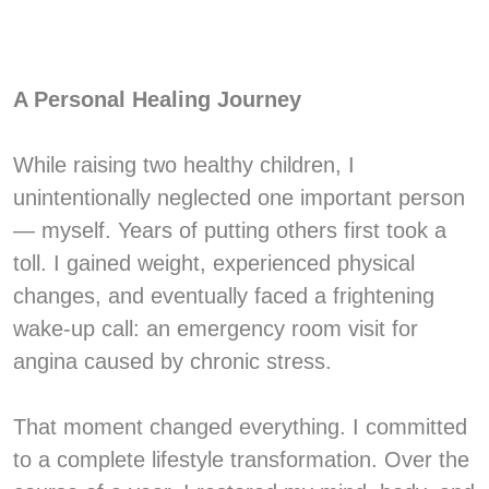
A Personal Healing Journey
While raising two healthy children, I
unintentionally neglected one important person
— myself. Years of putting others first took a
toll. I gained weight, experienced physical
changes, and eventually faced a frightening
wake-up call: an emergency room visit for
angina caused by chronic stress.
That moment changed everything. I committed
to a complete lifestyle transformation. Over the