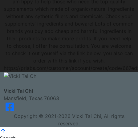
am hppy to help those who need the top quality
supplements which made of organic/natural ingredients
without any sythetic fillers and chemicals. Check your
supplements' ingredients and beware! Lots of common
brands you buy add cheap and harmful ingredients in
their products to make more profits. If you need help
to choose, I offer free consultation. You are welcome
to check it out youself via the link below, you also can
order with this link if you wish.
https://prlabs.com/customer/account/create/code/667ed
Vicki Tai Chi
Mansfield, Texas 76063
Copyright © 2021-2026 Vicki Tai Chi, All rights
reserved.