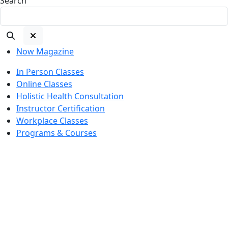
Search
Now Magazine
In Person Classes
Online Classes
Holistic Health Consultation
Instructor Certification
Workplace Classes
Programs & Courses