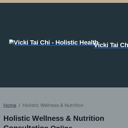
Vicki Tai Ch
Home
Holistic Wellness & Nutrition
Holistic Wellness & Nutrition