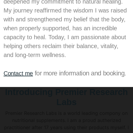
deepened my commitment to natural healing.
My journey reaffirmed the wisdom I was raised
with and strengthened my belief that the body,
when properly supported, has an incredible
capacity to heal. Today, I am passionate about
helping others reclaim their balance, vitality,
and long-term wellness.
for more information and booking.
Contact me
Introducing Premier Research
Labs
Premier Research Labs is a world leading compony on
nutritional supplements. I am a proud autherized
practitioner after 17 years using their products myself. I