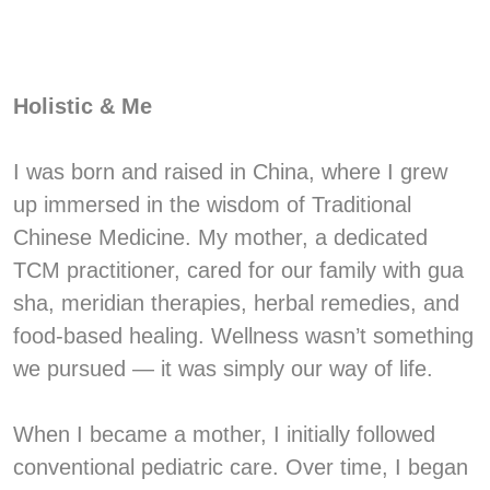
Holistic & Me
I was born and raised in China, where I grew
up immersed in the wisdom of Traditional
Chinese Medicine. My mother, a dedicated
TCM practitioner, cared for our family with gua
sha, meridian therapies, herbal remedies, and
food-based healing. Wellness wasn’t something
we pursued — it was simply our way of life.
When I became a mother, I initially followed
conventional pediatric care. Over time, I began