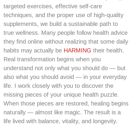
targeted exercises, effective self-care
techniques, and the proper use of high-quality
supplements, we build a sustainable path to
true wellness. Many people follow health advice
they find online without realizing that some daily
habits may actually be
HARMING
their health.
Real transformation begins when you
understand not only what you should do — but
also what you should avoid — in your everyday
life. I work closely with you to discover the
missing pieces of your unique health puzzle.
When those pieces are restored, healing begins
naturally — almost like magic. The result is a
life lived with balance, vitality, and longevity.