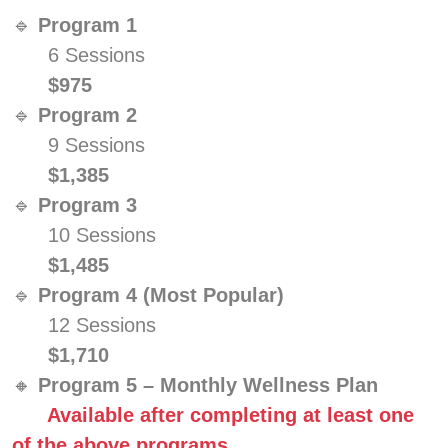
🔹
Program 1
6 Sessions
$975
🔹
Program 2
9 Sessions
$1,385
🔹
Program 3
10 Sessions
$1,485
🔹
Program 4 (Most Popular)
12 Sessions
$1,710
🔸
Program 5 – Monthly Wellness Plan
Available after completing at least one
of the above programs