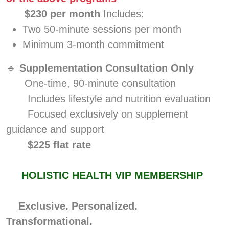
$230 per month
Includes:
Two 50-minute sessions per month
Minimum 3-month commitment
🔹
Supplementation Consultation Only
One-time, 90-minute consultation
Includes lifestyle and nutrition evaluation
Focused exclusively on supplement
guidance and support
$225 flat rate
HOLISTIC HEALTH VIP MEMBERSHIP
Exclusive. Personalized.
Transformational.